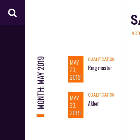
S
ACT
MAY 2019
QUALIFICATION
MAY
Ring master
23,
2019
MONTH:
QUALIFICATION
MAY
Akbar
23,
2019