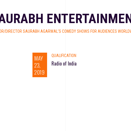
AURABH ENTERTAINME
OR/DIRECTOR SAURABH AGARWAL’S COMEDY SHOWS FOR AUDIENCES WORLDW
QUALIFICATION
MAY
Radio of India
23,
2019