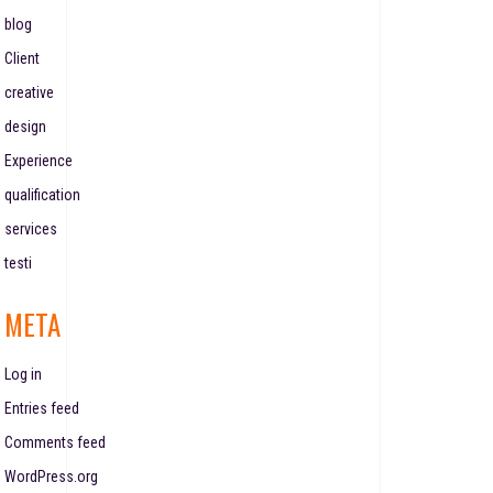
blog
Client
creative
design
Experience
qualification
services
testi
META
Log in
Entries feed
Comments feed
WordPress.org