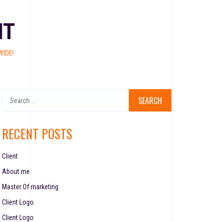
NT
IDE!
RECENT POSTS
Client
About me
Master Of marketing
Client Logo
Client Logo