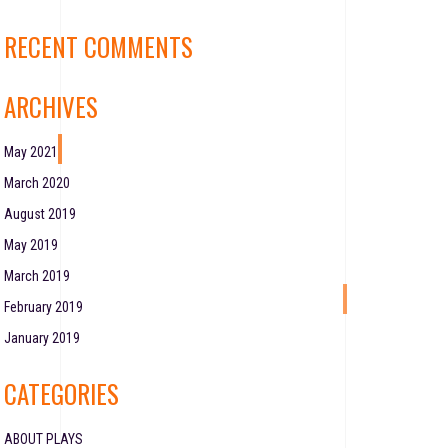
RECENT COMMENTS
ARCHIVES
May 2021
March 2020
August 2019
May 2019
March 2019
February 2019
January 2019
CATEGORIES
ABOUT PLAYS