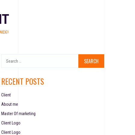
NT
IDE!
RECENT POSTS
Client
About me
Master Of marketing
Client Logo
Client Logo