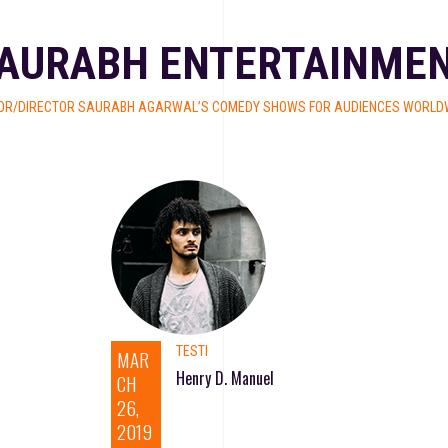
AURABH ENTERTAINME
OR/DIRECTOR SAURABH AGARWAL’S COMEDY SHOWS FOR AUDIENCES WORLDW
TESTI
MAR
Henry D. Manuel
CH
26,
2019