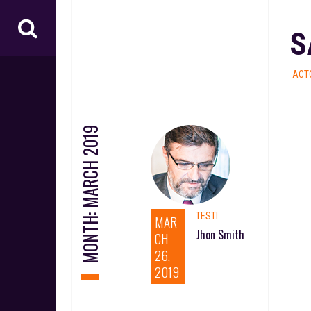
S
ACT
MARCH 2019
MONTH:
TESTI
MAR
Jhon Smith
CH
26,
2019