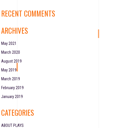
RECENT COMMENTS
ARCHIVES
May 2021
March 2020
August 2019
May 2019
March 2019
February 2019
January 2019
CATEGORIES
ABOUT PLAYS