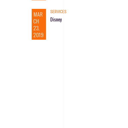
SERVICES
MAR
Disney
CH
23,
2019