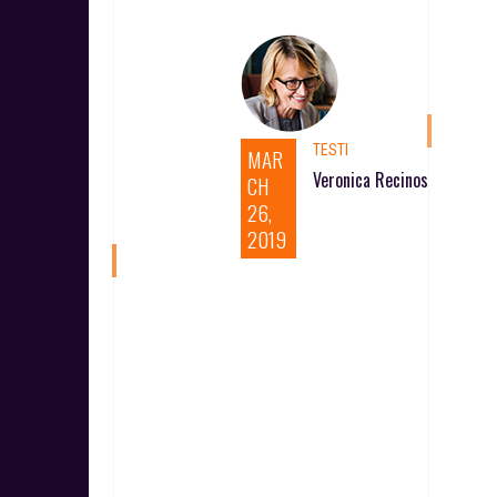
TESTI
MAR
Veronica Recinos
CH
26,
2019