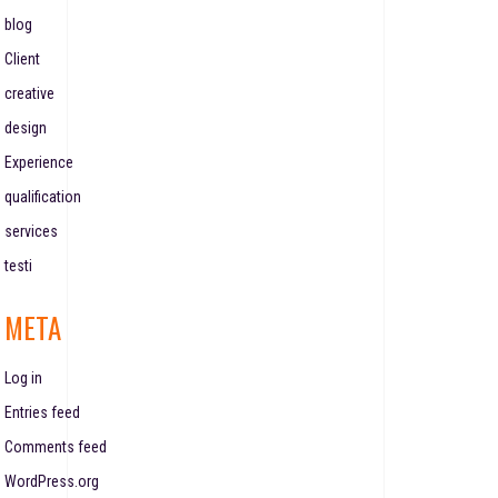
blog
Client
creative
design
Experience
qualification
services
testi
META
Log in
Entries feed
Comments feed
WordPress.org