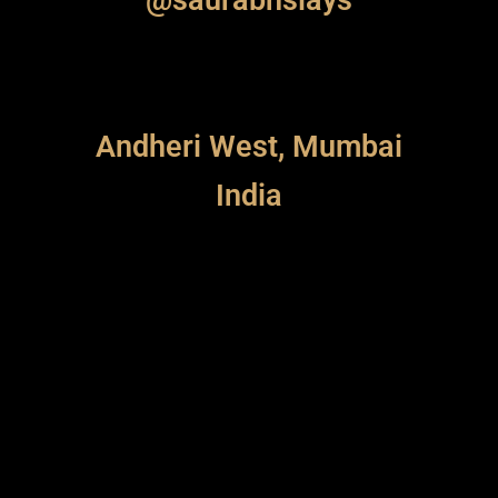
Andheri West, Mumbai
India