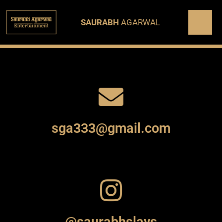
SAURABH
AGARWAL
sga333@gmail.com
@saurabhslays